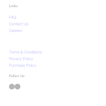
Links
FAQ
Contact Us
Careers
Terms & Conditions
Privacy Policy
Purchase Policy
Follow Us
Facebook
Instagram