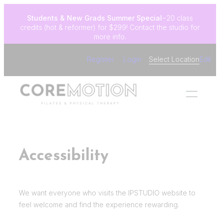
Skip
Students & New Grads
Summer Special
~20 class
to
credits (hot & reformer) for $299! Contact the studio for
content
more info.
Register
Login
Select Location
Edit
Accessibility
We want everyone who visits the IPSTUDIO website to
feel welcome and find the experience rewarding.