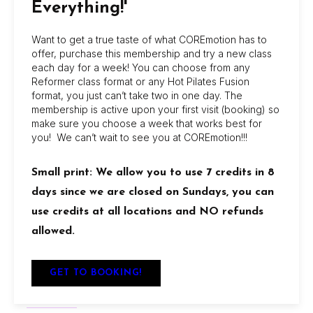
Everything!'
get in touch.
Want to get a true taste of what COREmotion has to
offer, purchase this membership and try a new class
each day for a week! You can choose from any
Reformer class format or any Hot Pilates Fusion
format, you just can’t take two in one day. The
membership is active upon your first visit (booking) so
make sure you choose a week that works best for
you! We can’t wait to see you at COREmotion!!!
About Us
COREmotion Pilates offers dynamic group and
Small print: We allow you to use 7 credits in 8
private sessions at its Jacksonville Beach and
days since we are closed on Sundays, you can
San Marco studios, with flexible memberships,
use credits at all locations and NO refunds
beginner-friendly options, and amenities like
allowed.
showers, retail discounts, and reciprocal access
between locations.
GET TO BOOKING!
Locations