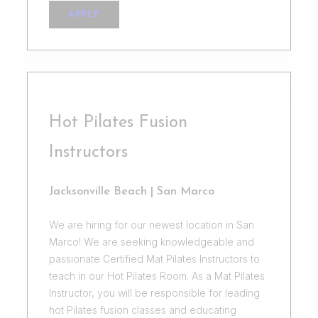
APPLY
Hot Pilates Fusion
Instructors
Jacksonville Beach | San Marco
We are hiring for our newest location in San
Marco! We are seeking knowledgeable and
passionate Certified Mat Pilates Instructors to
teach in our Hot Pilates Room. As a Mat Pilates
Instructor, you will be responsible for leading
hot Pilates fusion classes and educating