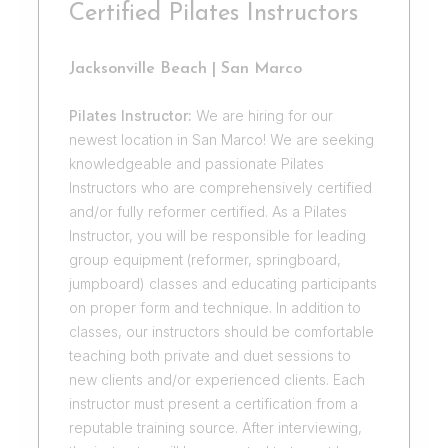
Certified Pilates Instructors
Jacksonville Beach | San Marco
Pilates Instructor:
We are hiring for our
newest location in San Marco! We are seeking
knowledgeable and passionate Pilates
Instructors who are comprehensively certified
and/or fully reformer certified. As a Pilates
Instructor, you will be responsible for leading
group equipment (reformer, springboard,
jumpboard) classes and educating participants
on proper form and technique. In addition to
classes, our instructors should be comfortable
teaching both private and duet sessions to
new clients and/or experienced clients. Each
instructor must present a certification from a
reputable training source. After interviewing,