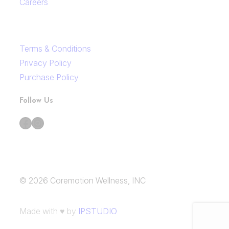
Careers
Terms & Conditions
Privacy Policy
Purchase Policy
Follow Us
Facebook
Instagram
© 2026 Coremotion Wellness, INC
Made with ♥ by
IPSTUDIO