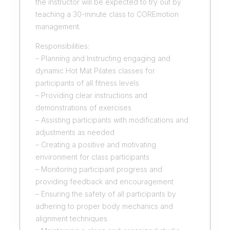
the instructor will be expected to try out by
teaching a 30-minute class to COREmotion
management.
Responsibilities:
– Planning and Instructing engaging and
dynamic Hot Mat Pilates classes for
participants of all fitness levels
– Providing clear instructions and
demonstrations of exercises
– Assisting participants with modifications and
adjustments as needed
– Creating a positive and motivating
environment for class participants
– Monitoring participant progress and
providing feedback and encouragement
– Ensuring the safety of all participants by
adhering to proper body mechanics and
alignment techniques