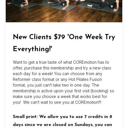
– Ensuring the safety of all participants by
adhering to proper body mechanics and
alignment techniques
– Maintaining a clean and organized studio
space
New Clients $79 'One Week Try
Experience:
Everything!'
-Current Mat Pilates Certification required
Want to get a true taste of what COREmotion has to
– Previous experience teaching group fitness
offer, purchase this membership and try a new class
classes, preferably in Mat Pilates
each day for a week! You can choose from any
Reformer class format or any Hot Pilates Fusion
– Strong knowledge of anatomy and
format, you just can’t take two in one day. The
physiology as it relates to exercise
membership is active upon your first visit (booking) so
make sure you choose a week that works best for
– Familiarity with various fitness modalities such
you! We can’t wait to see you at COREmotion!!!
as yoga, kickboxing, cycling, or dance
– Excellent communication skills with the ability
Small print: We allow you to use 7 credits in 8
to effectively explain exercises and provide
days since we are closed on Sundays, you can