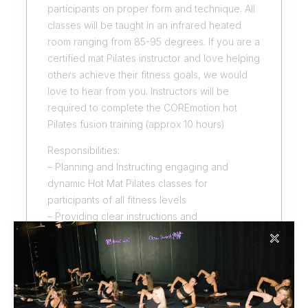
participants on proper form and technique. All
classes will be taught in an infrared heated
room ranging from 85-95 degrees. If you are a
certified mat Pilates instructor and love helping
others achieve their fitness goals, we would
love to hear from you. Instructors will be
required to complete the COREmotion hot
Pilates fusion training (approx 10 hours)
Responsibilities:
– Planning and Instructing engaging and
dynamic Hot Mat Pilates classes for
participants of all fitness levels
– Providing clear instructions and
demonstrations of exercises
✕
– Assisting participants with modifications and
adjustments as needed
– Creating a positive and motivating
environment for class participants