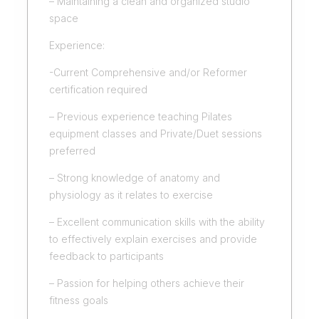
– Maintaining a clean and organized studio
space
Experience:
-Current Comprehensive and/or Reformer
certification required
– Previous experience teaching Pilates
equipment classes and Private/Duet sessions
preferred
– Strong knowledge of anatomy and
physiology as it relates to exercise
– Excellent communication skills with the ability
to effectively explain exercises and provide
feedback to participants
– Passion for helping others achieve their
fitness goals