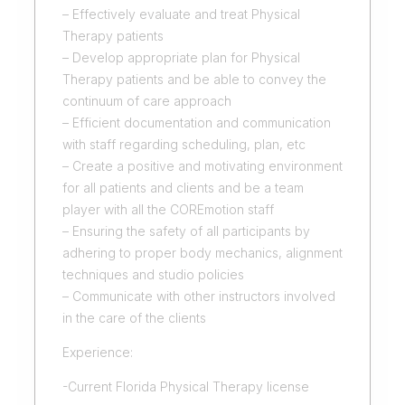
– Effectively evaluate and treat Physical
Therapy patients
– Develop appropriate plan for Physical
Therapy patients and be able to convey the
continuum of care approach
– Efficient documentation and communication
with staff regarding scheduling, plan, etc
– Create a positive and motivating environment
for all patients and clients and be a team
player with all the COREmotion staff
– Ensuring the safety of all participants by
adhering to proper body mechanics, alignment
techniques and studio policies
– Communicate with other instructors involved
in the care of the clients
Experience:
-Current Florida Physical Therapy license