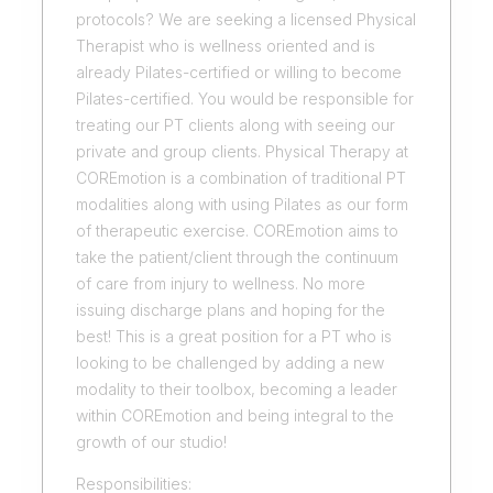
protocols? We are seeking a licensed Physical
Therapist who is wellness oriented and is
already Pilates-certified or willing to become
Pilates-certified. You would be responsible for
treating our PT clients along with seeing our
private and group clients. Physical Therapy at
COREmotion is a combination of traditional PT
modalities along with using Pilates as our form
of therapeutic exercise. COREmotion aims to
take the patient/client through the continuum
of care from injury to wellness. No more
issuing discharge plans and hoping for the
best! This is a great position for a PT who is
looking to be challenged by adding a new
modality to their toolbox, becoming a leader
within COREmotion and being integral to the
growth of our studio!
Responsibilities: