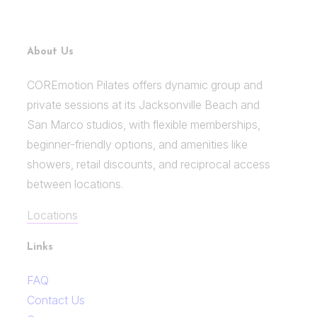
About Us
COREmotion Pilates offers dynamic group and
private sessions at its Jacksonville Beach and
San Marco studios, with flexible memberships,
beginner-friendly options, and amenities like
showers, retail discounts, and reciprocal access
between locations.
Locations
Links
FAQ
Contact Us