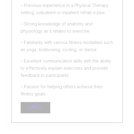
– Previous experience in a Physical Therapy
setting; outpatient or inpatient rehab a plus
– Strong knowledge of anatomy and
physiology as it relates to exercise
– Familiarity with various fitness modalities such
as yoga, kickboxing, cycling, or dance
– Excellent communication skills with the ability
to effectively explain exercises and provide
feedback to participants
– Passion for helping others achieve their
fitness goals
APPLY