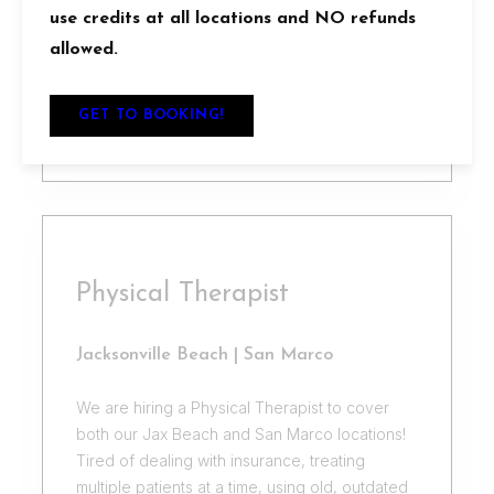
feedback to participants
use credits at all locations and NO refunds
– Passion for helping others achieve their
allowed.
fitness goals
GET TO BOOKING!
APPLY
Physical Therapist
Jacksonville Beach | San Marco
We are hiring a Physical Therapist to cover
both our Jax Beach and San Marco locations!
Tired of dealing with insurance, treating
multiple patients at a time, using old, outdated