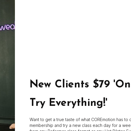
Kelly D
Kelly grew up in West Virginia and attended Marshall Univer
fitness in 2002. After having children Kelly started practicing
addressed the imbalances in her body that had developed o
makes you stronger physically but also mentally. In 2013 Ke
her certifications with PHI, Booty Barre, and Core Suspend
New Clients $79 'O
Try Everything!'
Want to get a true taste of what COREmotion has to o
membership and try a new class each day for a wee