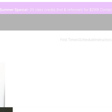
Summer Special
~20 class credits (hot & reformer) for $299! Contact
First Timers
Schedule
Instructors