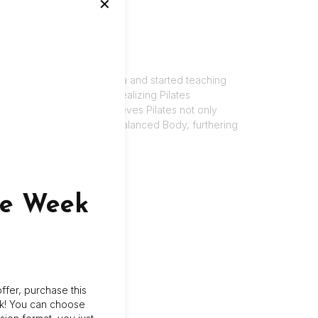
✕
sity. Kelly moved to Florida and started teaching
 Pilates and fell in love. Realizing Pilates
ver the years. Kelly believes Pilates not only
lly became certified with Balanced Body, furthering
.
ne Week
ffer, purchase this
k! You can choose