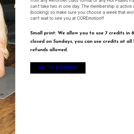
from any Reformer class format or any Hot Pilates Fu
can’t take two in one day. The membership is active up
(booking) so make sure you choose a week that wor
can’t wait to see you at COREmotion!!!
Small print: We allow you to use 7 credits in 
closed on Sundays, you can use credits at al
refunds allowed.
GET TO BOOKING!