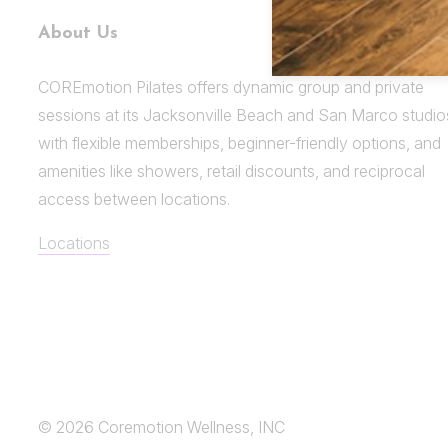
About Us
COREmotion Pilates offers dynamic group and private
sessions at its Jacksonville Beach and San Marco studio
with flexible memberships, beginner-friendly options, and
amenities like showers, retail discounts, and reciprocal
access between locations.
Locations
© 2026 Coremotion Wellness, INC