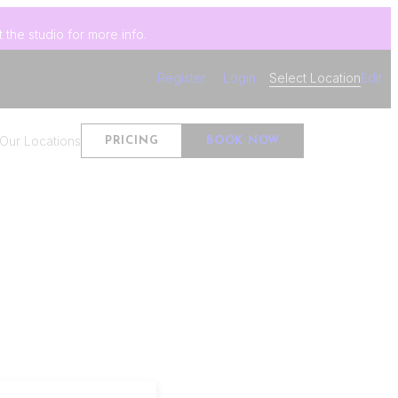
 the studio for more info.
Register
Login
Select Location
Edit
Our Locations
PRICING
BOOK NOW