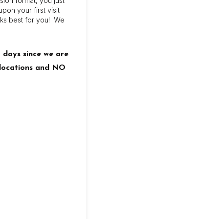
sion format, you just
on your first visit
ks best for you! We
8 days since we are
l locations and NO