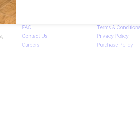
Links
FAQ
Terms & Condition
s,
Contact Us
Privacy Policy
Careers
Purchase Policy