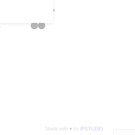
Follow Us
Facebook
Instagram
s
Made with ♥ by
IPSTUDIO