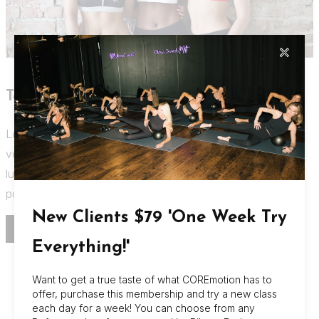
✕
Text on left, media on right.
Lorem ipsum dolor sit amet, consectetur adipiscing
vestibulum. Fringilla nec accumsan eget, facilisis mi justo,
luctus pellentesque gravida vitae non diam accumsan
posuere, venenatis mi turpis.
New Clients $79 'One Week Try
BUY NOW
Everything!'
Want to get a true taste of what COREmotion has to
offer, purchase this membership and try a new class
About Us
each day for a week! You can choose from any