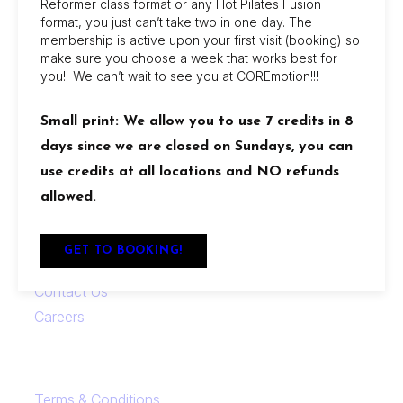
Reformer class format or any Hot Pilates Fusion
COREmotion Pilates offers dynamic group and
format, you just can’t take two in one day. The
membership is active upon your first visit (booking) so
private sessions at its Jacksonville Beach and
make sure you choose a week that works best for
San Marco studios, with flexible memberships,
you! We can’t wait to see you at COREmotion!!!
beginner-friendly options, and amenities like
showers, retail discounts, and reciprocal access
Small print: We allow you to use 7 credits in 8
between locations.
days since we are closed on Sundays, you can
use credits at all locations and NO refunds
Locations
allowed.
Links
GET TO BOOKING!
FAQ
Contact Us
Careers
Terms & Conditions