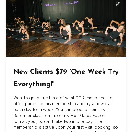
✕
3. ALL Intro packages and specials will have an
expiration date and will be strictly administered.
4. All retail purchases are final. Returns will be
considered if item is damaged by fault of Coremotion
Wellness, INC.
New Clients $79 'One Week Try
Everything!'
About Us
Want to get a true taste of what COREmotion has to
COREmotion Pilates offers dynamic group and
offer, purchase this membership and try a new class
each day for a week! You can choose from any
private sessions at its Jacksonville Beach and
Reformer class format or any Hot Pilates Fusion
San Marco studios, with flexible memberships,
format, you just can’t take two in one day. The
beginner-friendly options, and amenities like
membership is active upon your first visit (booking) so