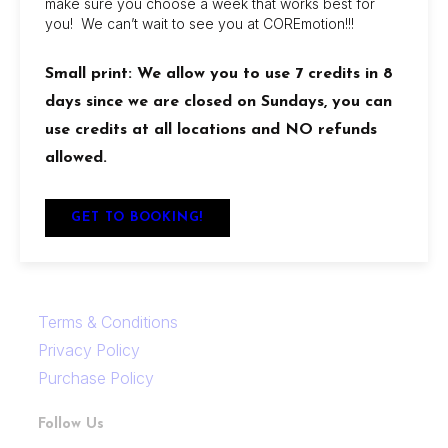
make sure you choose a week that works best for
showers, retail discounts, and reciprocal access
you! We can’t wait to see you at COREmotion!!!
between locations.
Small print: We allow you to use 7 credits in 8
Locations
days since we are closed on Sundays, you can
Links
use credits at all locations and NO refunds
allowed.
FAQ
Contact Us
GET TO BOOKING!
Careers
Terms & Conditions
Privacy Policy
Purchase Policy
Follow Us