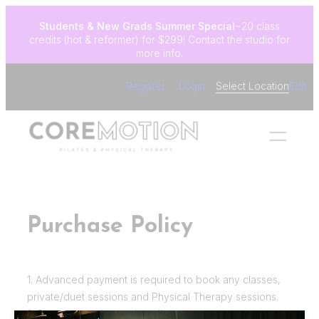
Skip
Students & New Grads
Summer Special
~20 class
to
credits (hot & reformer) for $299! Contact the studio for
content
more info.
Register
Login
Select Location
Edit
Purchase Policy
1. Advanced payment is required to book any classes,
private/duet sessions and Physical Therapy sessions.
2. Payment can be made online.