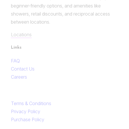
beginner-friendly options, and amenities like
showers, retail discounts, and reciprocal access
between locations.
Locations
Links
FAQ
Contact Us
Careers
Terms & Conditions
Privacy Policy
Purchase Policy