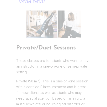
SPECIAL EVENTS
Private/Duet Sessions
These classes are for clients who want to have
an instructor in a one-on-one or semi-private
setting.
Private (50 min): This is a one-on-one session
with a certified Pilates Instructor and is great
for new clients as well as clients who may
need special attention based on an injury, a
musculoskeletal or neurological disorder or