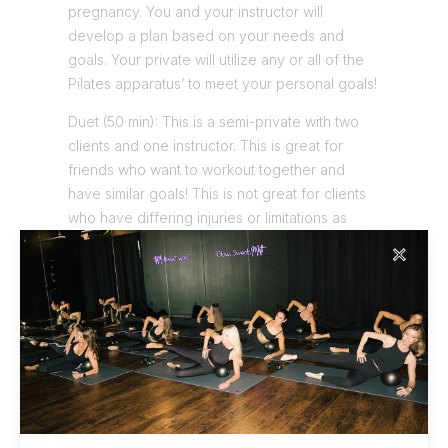
pregnancy. You and your instructor will
develop a plan based on your needs and
goals. Your private will utilize any or all of the
Pilates apparatus’ to meet your personal goals!
Duet (50 min): This is a semi-private with two
clients and one instructor. This is great for
friends who want to workout together and
have similar goals! This is not great for clients
who have differing injuries or limitations as
these clients are better suited for Private
✕
sessions.
Trios (50 min): This is usually reserved for
special times when you have friends or family
in town and want to show off your Pilates
studio! This is three clients and one instructor.
You can expect this to be a fun, yet
challenging workout. Please no overt limitations
in this grouping.