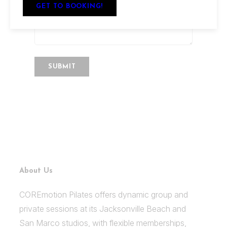
GET TO BOOKING!
About Us
COREmotion Pilates offers dynamic group and
private sessions at its Jacksonville Beach and
San Marco studios, with flexible memberships,