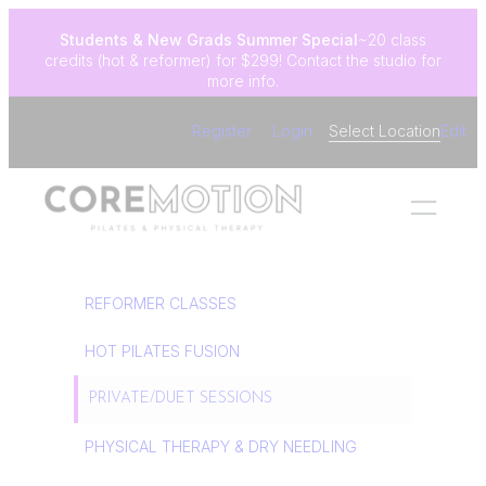
Skip
Students & New Grads
Summer Special
~20 class
to
credits (hot & reformer) for $299! Contact the studio for
content
more info.
Register
Login
Select Location
Edit
REFORMER CLASSES
HOT PILATES FUSION
PRIVATE/DUET SESSIONS
PHYSICAL THERAPY & DRY NEEDLING