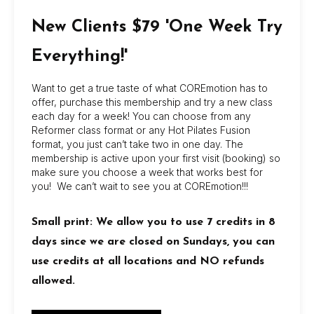
New Clients $79 'One Week Try
Book Now
Everything!'
Your name
Your email
Want to get a true taste of what COREmotion has to
offer, purchase this membership and try a new class
each day for a week! You can choose from any
Reformer class format or any Hot Pilates Fusion
format, you just can’t take two in one day. The
Your Location
membership is active upon your first visit (booking) so
make sure you choose a week that works best for
you! We can’t wait to see you at COREmotion!!!
Select A Class
Small print: We allow you to use 7 credits in 8
days since we are closed on Sundays, you can
use credits at all locations and NO refunds
Your message (optional)
allowed.